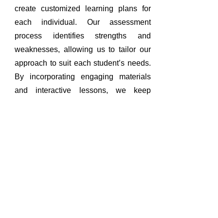
create customized learning plans for
each individual. Our assessment
process identifies strengths and
weaknesses, allowing us to tailor our
approach to suit each student’s needs.
By incorporating engaging materials
and interactive lessons, we keep
students motivated and eager to learn.
Our goal is to provide a supportive and
nurturing environment that encourages
academic growth and self-discovery.
Flexible & Convenient
Tutoring Options