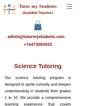
Tutor my Students
Qualified Teachers
admin@tutormystudents.com
+16473083652
Science Tutoring
Our science tutoring program is
designed to ignite curiosity and deepen
understanding in students from grades
1 to 10. We provide a comprehensive
learning experience that covers