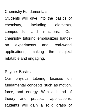
Chemistry Fundamentals
Students will dive into the basics of
chemistry, including elements,
compounds, and reactions. Our
chemistry tutoring emphasizes hands-
on experiments and real-world
applications, making the subject
relatable and engaging.
Physics Basics
Our physics tutoring focuses on
fundamental concepts such as motion,
force, and energy. With a blend of
theory and practical applications,
students will gain a solid grasp of