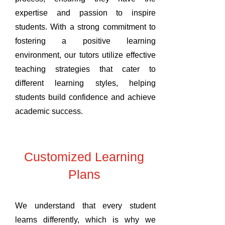
expertise and passion to inspire
students. With a strong commitment to
fostering a positive learning
environment, our tutors utilize effective
teaching strategies that cater to
different learning styles, helping
students build confidence and achieve
academic success.
Customized Learning
Plans
We understand that every student
learns differently, which is why we