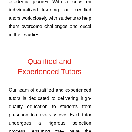
academic journey. With a focus on
individualized learning, our certified
tutors work closely with students to help
them overcome challenges and excel
in their studies.
Qualified and
Experienced Tutors
Our team of qualified and experienced
tutors is dedicated to delivering high-
quality education to students from
preschool to university level. Each tutor
undergoes a rigorous selection
process, ensuring they have the