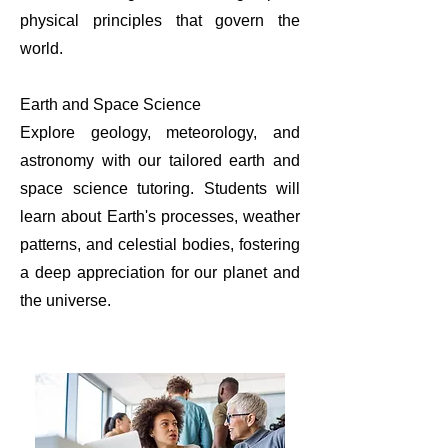
physical principles that govern the
world.
Earth and Space Science
Explore geology, meteorology, and
astronomy with our tailored earth and
space science tutoring. Students will
learn about Earth's processes, weather
patterns, and celestial bodies, fostering
a deep appreciation for our planet and
the universe.