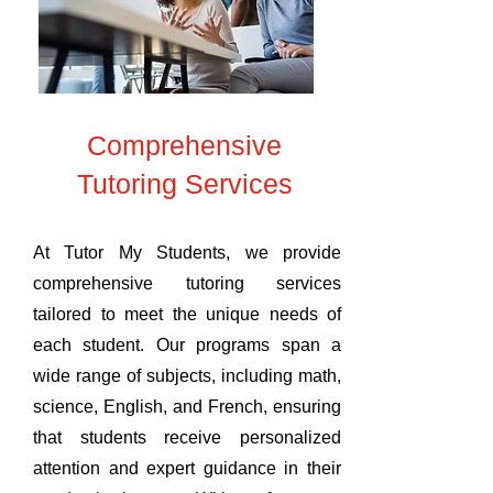
Comprehensive
Tutoring Services
At Tutor My Students, we provide
comprehensive tutoring services
tailored to meet the unique needs of
each student. Our programs span a
wide range of subjects, including math,
science, English, and French, ensuring
that students receive personalized
attention and expert guidance in their