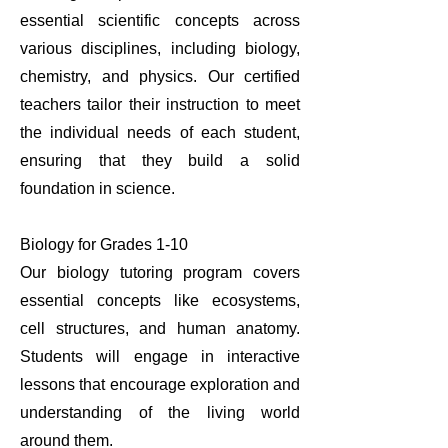
essential scientific concepts across
various disciplines, including biology,
chemistry, and physics. Our certified
teachers tailor their instruction to meet
the individual needs of each student,
ensuring that they build a solid
foundation in science.
Biology for Grades 1-10
Our biology tutoring program covers
essential concepts like ecosystems,
cell structures, and human anatomy.
Students will engage in interactive
lessons that encourage exploration and
understanding of the living world
around them.